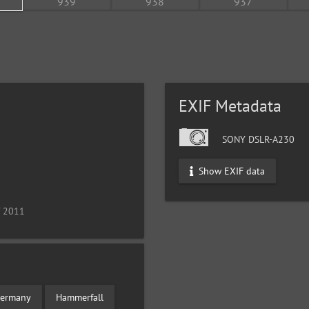
EXIF Metadata
SONY DSLR-A230
Show EXIF data
/ 2011
ermany
Hammerfall