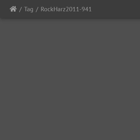
Tag
RockHarz2011-941