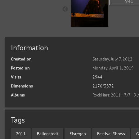
Information
Created on
Saturday, July 7, 2012
Posted on
Monday, April 1, 2019
Visits
2944
Dimensions
2176*3872
Albums
RockHarz 2011 - 7/7 - 9 
Tags
2011
Ballenstedt
Eisregen
Festival Shows
G