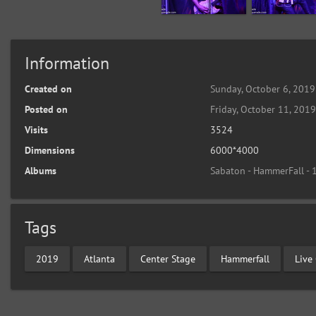
Information
Created on
Sunday, October 6, 2019
Posted on
Friday, October 11, 201
Visits
3524
Dimensions
6000*4000
Albums
Sabaton - HammerFall -
Tags
2019
Atlanta
Center Stage
Hammerfall
Live