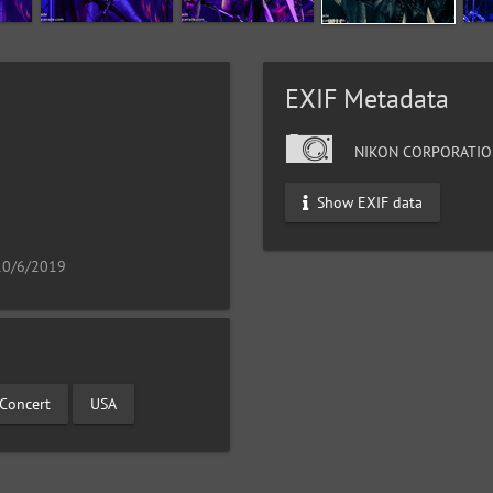
EXIF Metadata
NIKON CORPORATIO
9
Show EXIF data
 10/6/2019
 Concert
USA