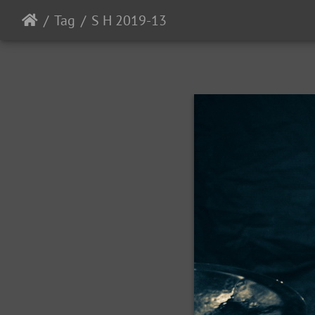
Tag
S H 2019-13