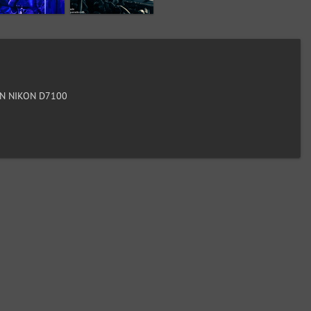
N NIKON D7100