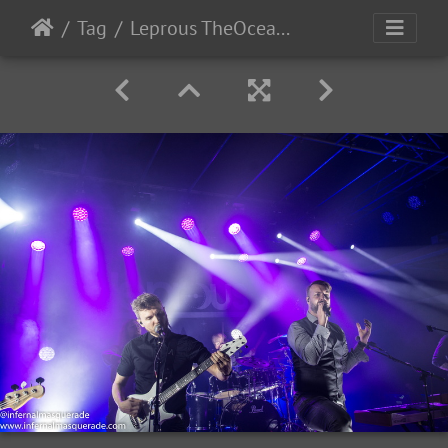
Tag
Leprous TheOcean-2022-23