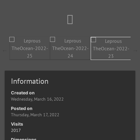
Information
Created on
Wednesday, March 16, 2022
Posted on
Thursday, March 17, 2022
Visits
2017
Dimensions