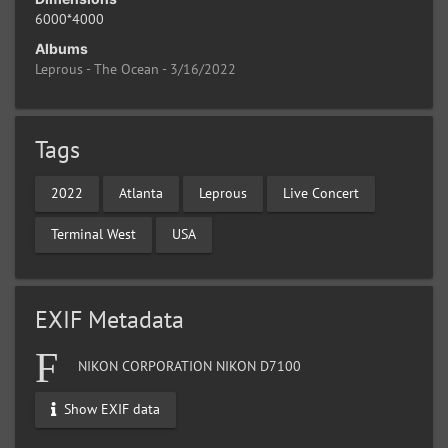
6000*4000
Albums
Leprous - The Ocean - 3/16/2022
Tags
2022
Atlanta
Leprous
Live Concert
Terminal West
USA
EXIF Metadata
NIKON CORPORATION NIKON D7100
Show EXIF data