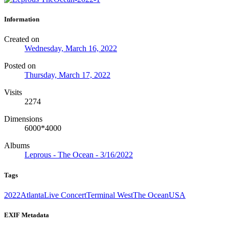
Information
Created on
Wednesday, March 16, 2022
Posted on
Thursday, March 17, 2022
Visits
2274
Dimensions
6000*4000
Albums
Leprous - The Ocean - 3/16/2022
Tags
2022
Atlanta
Live Concert
Terminal West
The Ocean
USA
EXIF Metadata