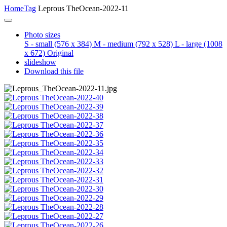
Home
Tag
Leprous TheOcean-2022-11
Photo sizes
S - small
(576 x 384)
M - medium
(792 x 528)
L - large
(1008
x 672)
Original
slideshow
Download this file