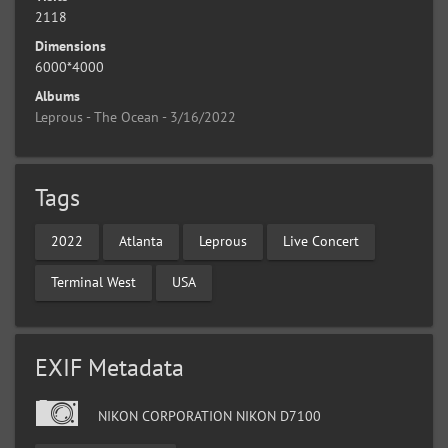
2118
Dimensions
6000*4000
Albums
Leprous - The Ocean - 3/16/2022
Tags
2022
Atlanta
Leprous
Live Concert
Terminal West
USA
EXIF Metadata
NIKON CORPORATION NIKON D7100