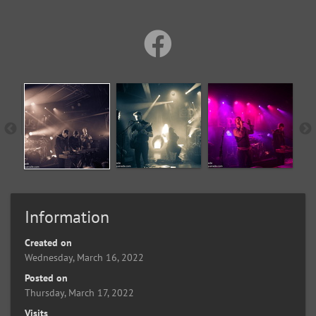
Information
Created on
Wednesday, March 16, 2022
Posted on
Thursday, March 17, 2022
Visits