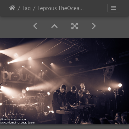
Tag
Leprous TheOcean-2022-31