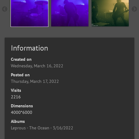
Information
Created on
Wednesday, March 16, 2022
Posted on
Thursday, March 17, 2022
Visits
2216
Dimensions
4000*6000
Albums
Leprous - The Ocean - 3/16/2022