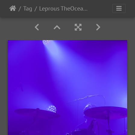
Tag
Leprous TheOcean-2022-13