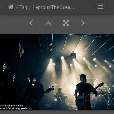
Tag
Leprous TheOcean-2022-38