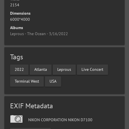
2154
Dimensions
6000*4000
Albums
Leprous - The Ocean - 3/16/2022
Tags
2022
Atlanta
Leprous
Live Concert
Terminal West
USA
EXIF Metadata
NIKON CORPORATION NIKON D7100