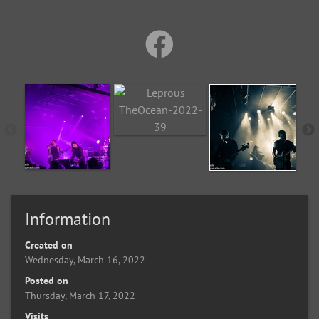
Information
Created on
Wednesday, March 16, 2022
Posted on
Thursday, March 17, 2022
Visits