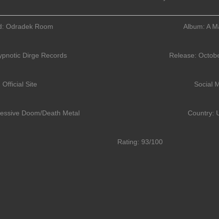
d: Odradek Room
Album: A Ma
ypnotic Dirge Records
Release: Octobe
Official Site
Social 
ressive Doom/Death Metal
Country: 
Rating: 93/100