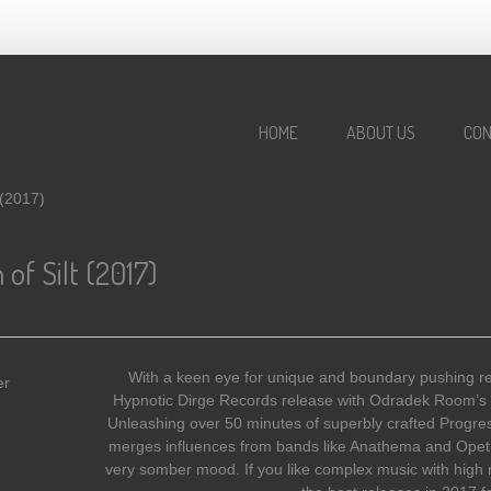
HOME
ABOUT US
CON
 (2017)
f Silt (2017)
With a keen eye for unique and boundary pushing re
Hypnotic Dirge Records release with Odradek Room’s 
Unleashing over 50 minutes of superbly crafted Progre
merges influences from bands like Anathema and Opeth
very somber mood. If you like complex music with high re