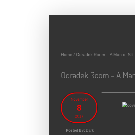
Skip to main content
Home
/
Odradek Room – A Man of Silt
Odradek Room – A Man o
November
8
2017
Posted By:
Dark