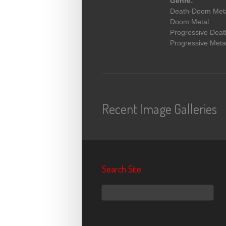
Genre:
Death-Doom Met
Doom Metal
Progressive Deat
Progressive Meta
Recent Image Galleries
Search Site
Search