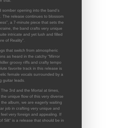
r that.
nd somber opening into the band’s
. The release continues to blossom
ness”, a 7-minute piece that sets the
kraine, the band crafts very unique
te intricate and yet lush and filled
re of Reality”.
ngs that switch from atmospheric
ions as heard in the catchy “Mirror
iller groovy riffs and crafty tempo
e favorite track in this release is
gelic female vocals surrounded by a
g guitar leads.
The 3rd and the Mortal at times,
 the unique flow of this very diverse
n the album, we are eagerly waiting
ar job in crafting very unique and
 feel very foreign and appealing. If
 Silt” is a release that should be in