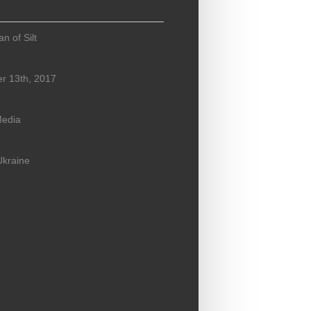
n of Silt
r 13th, 2017
Media
Ukraine