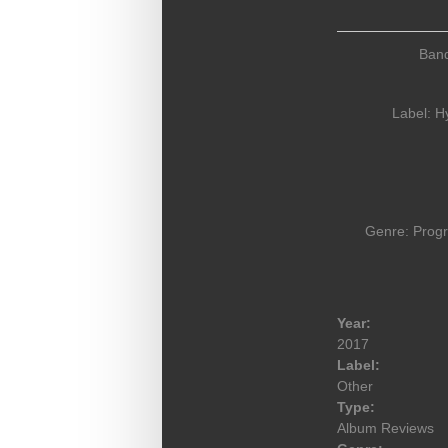
Ban
Label:
H
Genre: Prog
Year:
2017
Label:
Other
Type:
Album Reviews