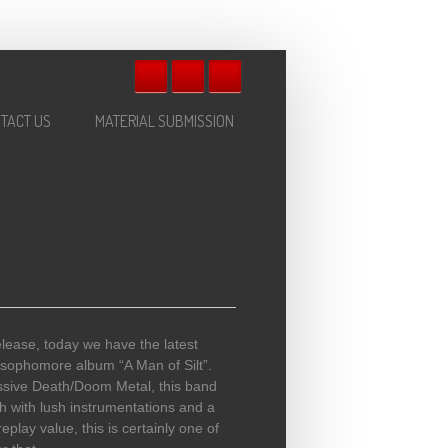
TACT US
MATERIAL SUBMISSION
lease, today we have the latest
sophomore album “A Man of Silt”.
ssive Death/Doom Metal, this band
 with lush instrumentations and a
play value, this is certainly one of