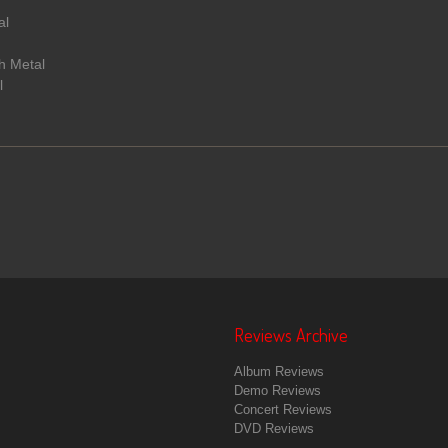
al
h Metal
l
Reviews Archive
Album Reviews
Demo Reviews
Concert Reviews
DVD Reviews