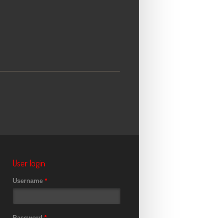
User login
Username
*
Password
*