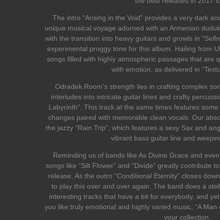
the best releases in 2017 fo
The intro “Arising in the Void” provides a very dark a
unique musical voyage adorned with an Armenian duduk
with the transition into heavy guitars and growls in “Self
experimental proggy tone for this album. Hailing from U
songs filled with highly atmospheric passages that are qui
with emotion, as delivered in “Textu
Odradek Room’s strength lies in crafting complex so
interludes into intricate guitar lines and crafty percuss
Labyrinth”. This track at the same times features some k
changes paired with memorable clean vocals. Our absolut
the jazzy “Rain Trip”, which features a sexy Sax and an
vibrant bass guitar line and weepin
Reminding us of bands like As Divine Grace and even 
songs like “Silt Flower” and “Divide” greatly contribute to
release. As the outro “Conditional Eternity” closes dow
to play this over and over again. The band does a stell
interesting tracks that have a bit for everybody, and yet
you like truly emotional and highly varied music, “A Man of
your collection.