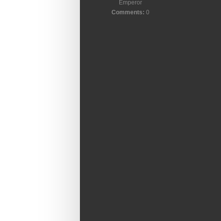
Emperor
Comments:
0