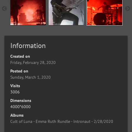
Information
Created on
Friday, February 28, 2020
Posted on
Sunday, March 1, 2020
Visits
3006
Dimensions
4000*6000
Albums
Cult of Luna - Emma Ruth Rundle - Intronaut - 2/28/2020