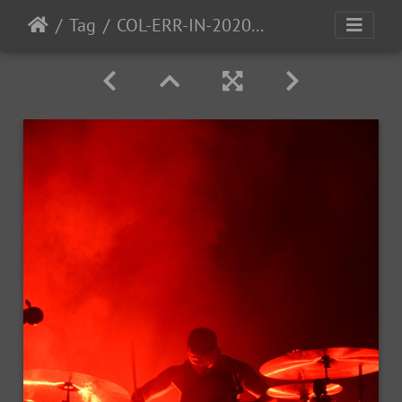
Tag
COL-ERR-IN-2020-25