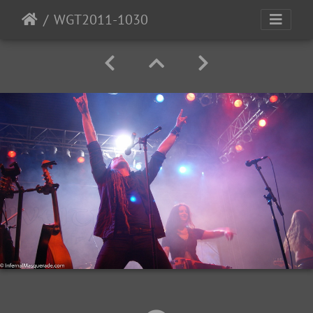
WGT2011-1030