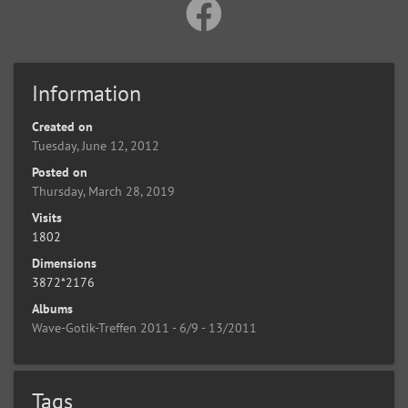
Information
Created on
Tuesday, June 12, 2012
Posted on
Thursday, March 28, 2019
Visits
1802
Dimensions
3872*2176
Albums
Wave-Gotik-Treffen 2011 - 6/9 - 13/2011
Tags