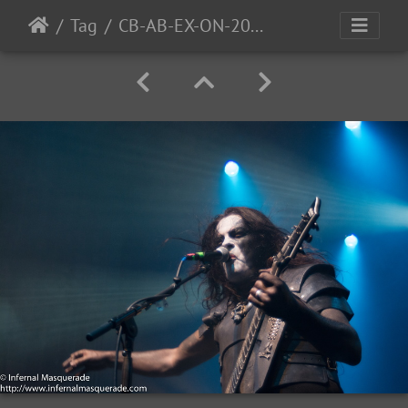
Tag
CB-AB-EX-ON-2016-42