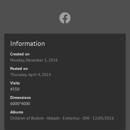
Information
Created on
Monday, December 5, 2016
Posted on
Thursday, April 4, 2019
Visits
4550
Dimensions
6000*4000
Albums
Children of Bodom - Abbath - Exmortus - ONI - 12/05/2016