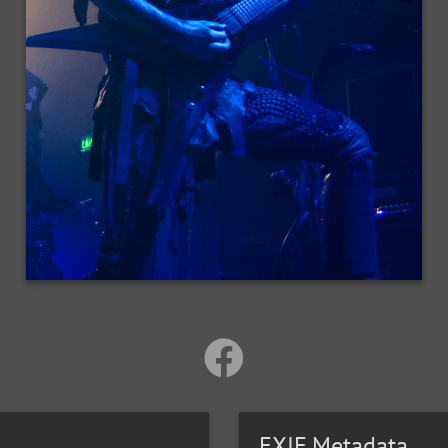
EXIF Metadata