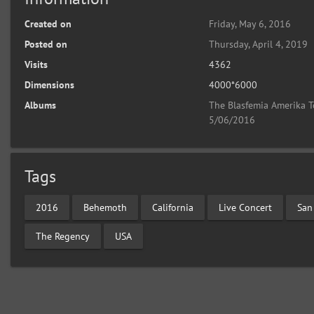
Created on
Friday, May 6, 2016
Posted on
Thursday, April 4, 2019
Visits
4362
Dimensions
4000*6000
Albums
The Blasfemia Amerika T
5/06/2016
Tags
2016
Behemoth
California
Live Concert
San
The Regency
USA