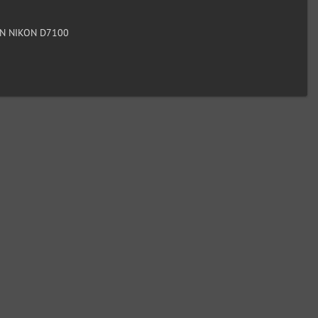
N NIKON D7100