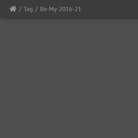
Tag
Be-My-2016-21