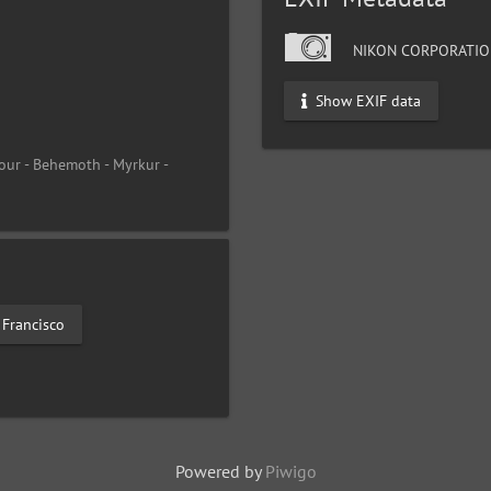
NIKON CORPORATIO
Show EXIF data
our - Behemoth - Myrkur -
 Francisco
Powered by
Piwigo