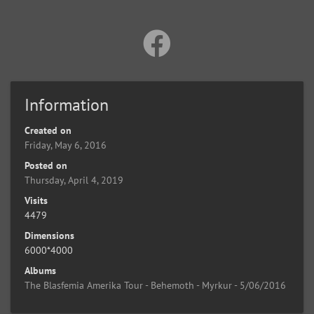
Information
Created on
Friday, May 6, 2016
Posted on
Thursday, April 4, 2019
Visits
4479
Dimensions
6000*4000
Albums
The Blasfemia Amerika Tour - Behemoth - Myrkur - 5/06/2016