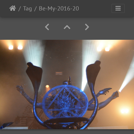
Tag
Be-My-2016-20