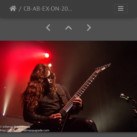
CB-AB-EX-ON-2016-15