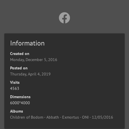
Information
Created on
Monday, December 5, 2016
Posted on
Thursday, April 4, 2019
Visits
4563
Dimensions
6000*4000
Albums
Children of Bodom - Abbath - Exmortus - ONI - 12/05/2016