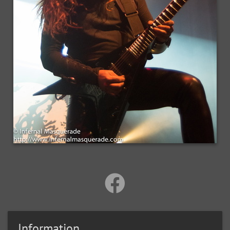
Information