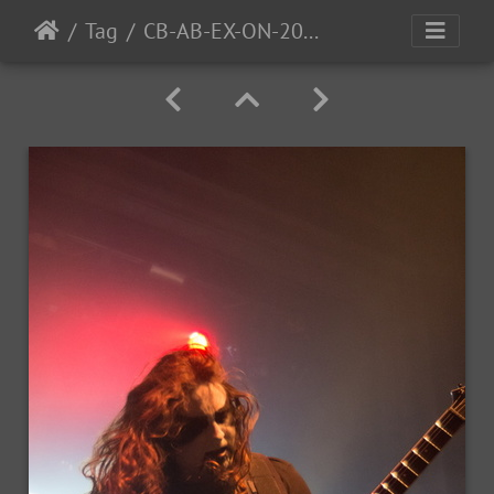
Tag
CB-AB-EX-ON-2016-13