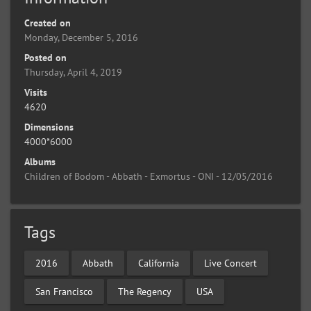
Created on
Monday, December 5, 2016
Posted on
Thursday, April 4, 2019
Visits
4620
Dimensions
4000*6000
Albums
Children of Bodom - Abbath - Exmortus - ONI - 12/05/2016
Tags
2016
Abbath
California
Live Concert
San Francisco
The Regency
USA