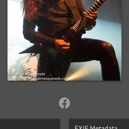
EXIF Metadata