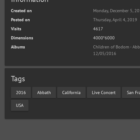
Created on
Monday, December 5, 2
Posted on
Thursday, April 4, 2019
Visits
4617
Dimensions
4000*6000
Albums
Children of Bodom - Abba
12/05/2016
Tags
2016
Abbath
California
Live Concert
San Fr
USA