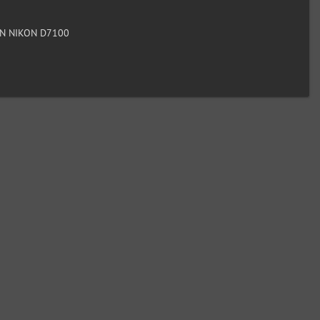
N NIKON D7100