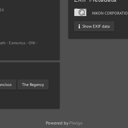
016
NIKON CORPORATIO
Show EXIF data
th - Exmortus - ONI -
ancisco
The Regency
Powered by
Piwigo