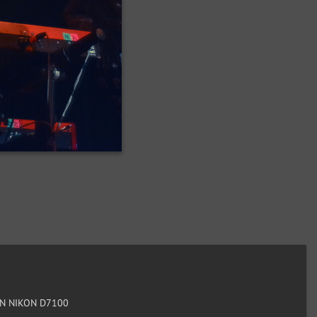
N NIKON D7100