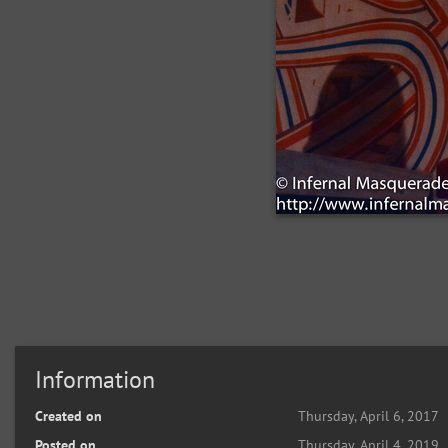
Information
Created on
Thursday, April 6, 2017
Posted on
Thursday, April 4, 2019