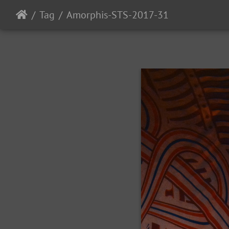
Tag
Amorphis-STS-2017-31