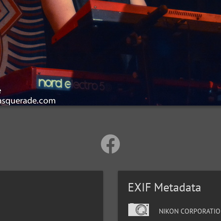
EXIF Metadata
NIKON CORPORATIO