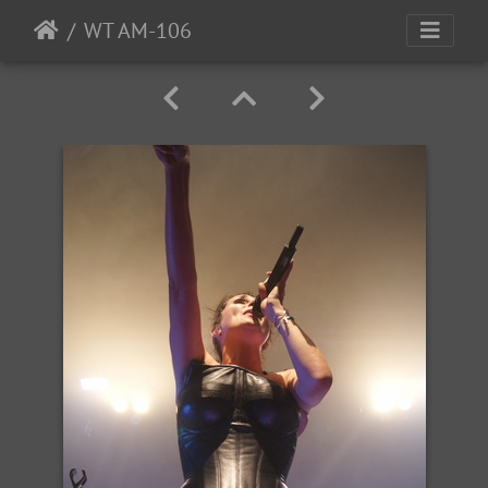
WT AM-106