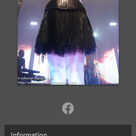
Information