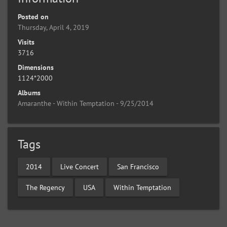
Posted on
Thursday, April 4, 2019
Visits
3716
Dimensions
1124*2000
Albums
Amaranthe - Within Temptation - 9/25/2014
Tags
2014
Live Concert
San Francisco
The Regency
USA
Within Temptation