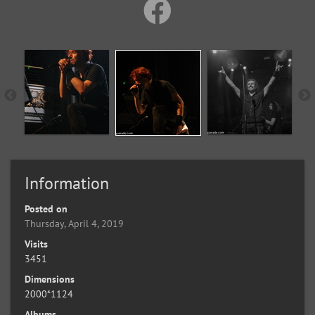
Information
Posted on
Thursday, April 4, 2019
Visits
3451
Dimensions
2000*1124
Albums