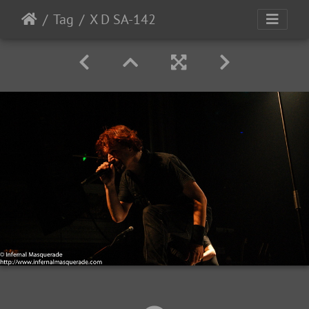
Tag
X D SA-142