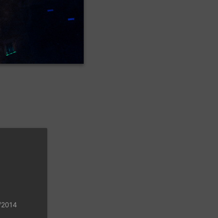
8/2014