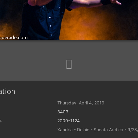
ation
Thursday, April 4, 2019
3403
s
2000*1124
Xandria - Delain - Sonata Arctica - 9/2