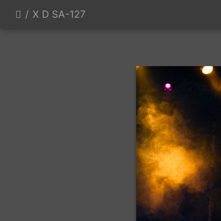
X D SA-127