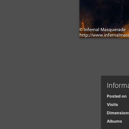
Inform
Posted on
Visits
Dimension
Albums