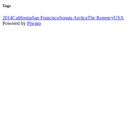
Tags
2014
California
San Francisco
Sonata Arctica
The Regency
USA
Powered by
Piwigo