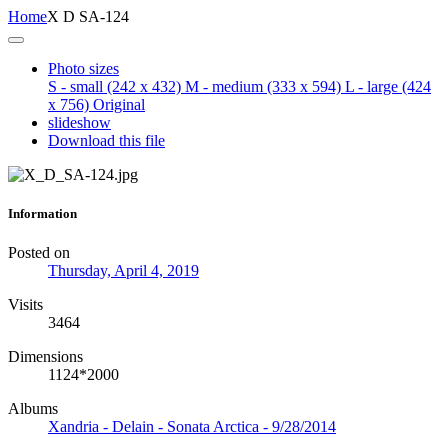
Home
X D SA-124
Photo sizes
S - small
(242 x 432)
M - medium
(333 x 594)
L - large
(424
x 756)
Original
slideshow
Download this file
Information
Posted on
Thursday, April 4, 2019
Visits
3464
Dimensions
1124*2000
Albums
Xandria - Delain - Sonata Arctica - 9/28/2014