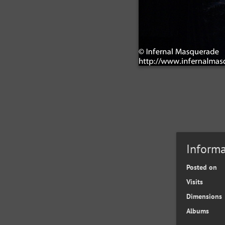
Informa
Posted on
Visits
Dimensions
Albums