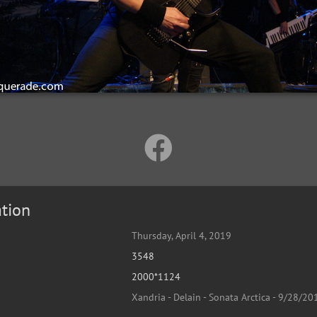
tion
Thursday, April 4, 2019
3548
2000*1124
Xandria - Delain - Sonata Arctica - 9/28/20