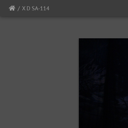
X D SA-114