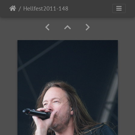
Hellfest2011-148