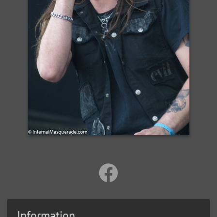
Information