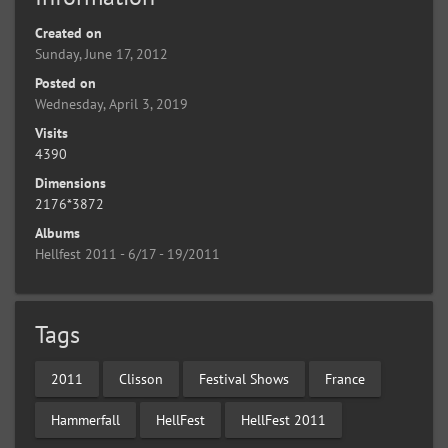
Created on
Sunday, June 17, 2012
Posted on
Wednesday, April 3, 2019
Visits
4390
Dimensions
2176*3872
Albums
Hellfest 2011 - 6/17 - 19/2011
Tags
2011
Clisson
Festival Shows
France
Hammerfall
HellFest
HellFest 2011