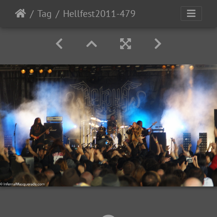
Tag
Hellfest2011-479