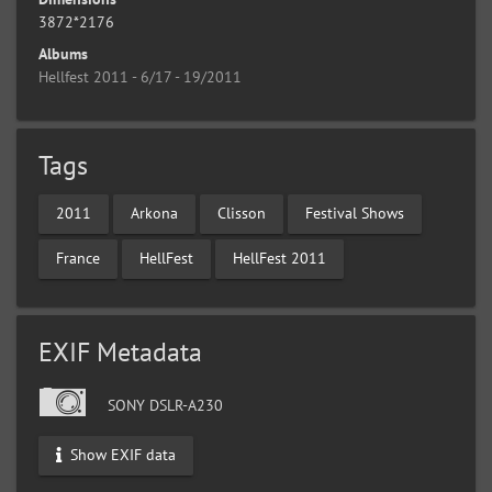
3872*2176
Albums
Hellfest 2011 - 6/17 - 19/2011
Tags
2011
Arkona
Clisson
Festival Shows
France
HellFest
HellFest 2011
EXIF Metadata
SONY DSLR-A230
Show EXIF data