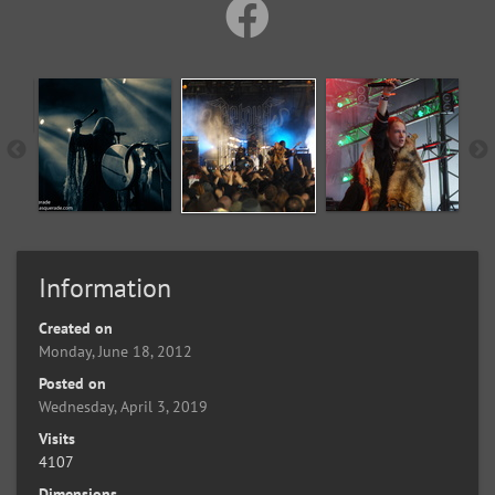
Information
Created on
Monday, June 18, 2012
Posted on
Wednesday, April 3, 2019
Visits
4107
Dimensions