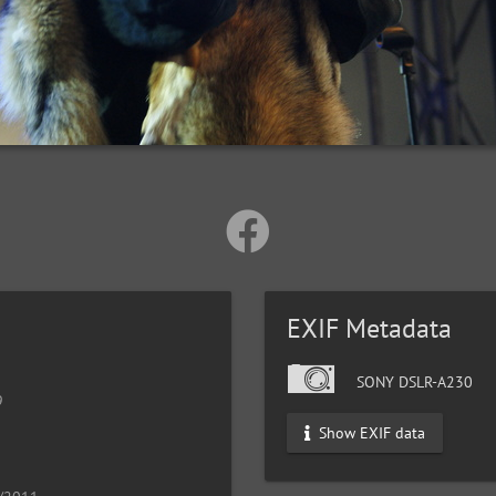
EXIF Metadata
SONY DSLR-A230
9
Show EXIF data