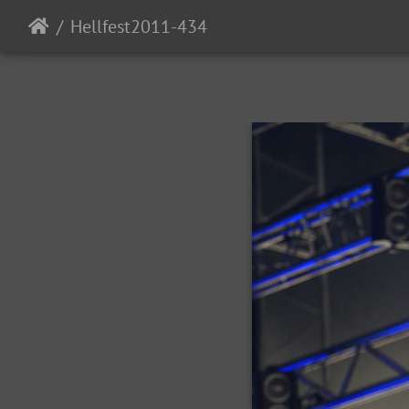
Hellfest2011-434