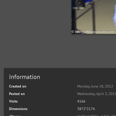
Information
Created on
Monday, June 18, 2012
Posted on
Wednesday, April 3, 201
Visits
4166
Dimensions
3872*2176