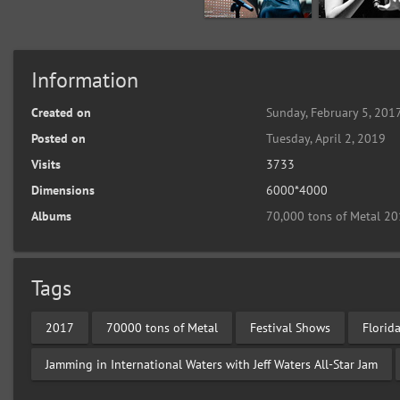
Information
Created on
Sunday, February 5, 201
Posted on
Tuesday, April 2, 2019
Visits
3733
Dimensions
6000*4000
Albums
70,000 tons of Metal 20
Tags
2017
70000 tons of Metal
Festival Shows
Florid
Jamming in International Waters with Jeff Waters All-Star Jam