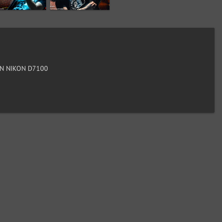
N NIKON D7100