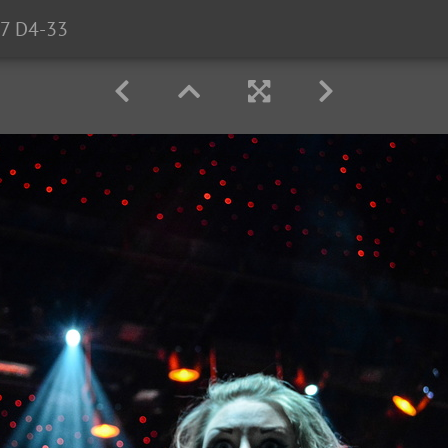
7 D4-33