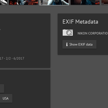
EXIF Metadata
7
NIKON CORPORATIO
Show EXIF data
17 - 2/2 - 6/2017
a
USA