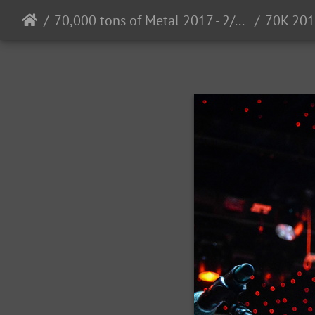
70,000 tons of Metal 2017 - 2/2 - 6/2017
70K 201