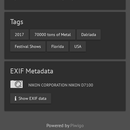
Tags
2017
70000 tons of Metal
Dalriada
Festival Shows
Florida
USA
EXIF Metadata
NIKON CORPORATION NIKON D7100
Show EXIF data
Powered by
Piwigo