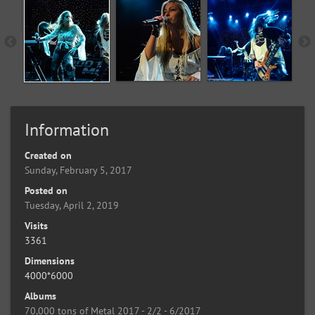
Information
Created on
Sunday, February 5, 2017
Posted on
Tuesday, April 2, 2019
Visits
3361
Dimensions
4000*6000
Albums
70,000 tons of Metal 2017 - 2/2 - 6/2017