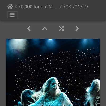
70,000 tons of Metal 2017 - 2/2 - 6/2017
70K 2017 DAY3-78