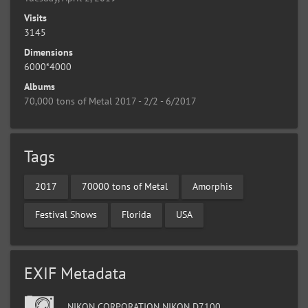
Visits
3145
Dimensions
6000*4000
Albums
70,000 tons of Metal 2017 - 2/2 - 6/2017
Tags
2017
70000 tons of Metal
Amorphis
Festival Shows
Florida
USA
EXIF Metadata
NIKON CORPORATION NIKON D7100