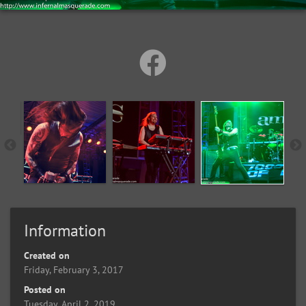
Information
Created on
Friday, February 3, 2017
Posted on
Tuesday, April 2, 2019