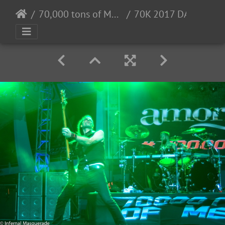
70,000 tons of Metal 2017 - 2/2 - 6/2017
70K 2017 DAY2-109