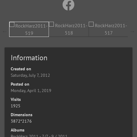
Information
Created on
Saturday, July 7, 2012
Posted on
Monday, April 1, 2019
Visits
1925
Dimensions
3872*2176
Albums
RockHarz 2011 - 7/7 - 9 / 2011