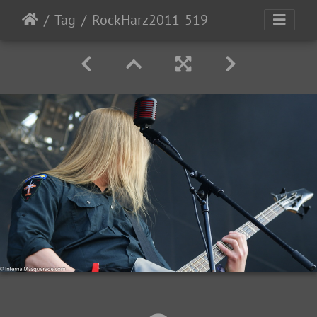
Tag
RockHarz2011-519