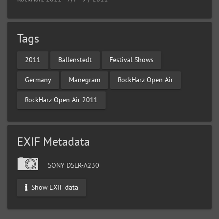
Tags
2011
Ballenstedt
Festival Shows
Germany
Manegram
RockHarz Open Air
RockHarz Open Air 2011
EXIF Metadata
SONY DSLR-A230
Show EXIF data