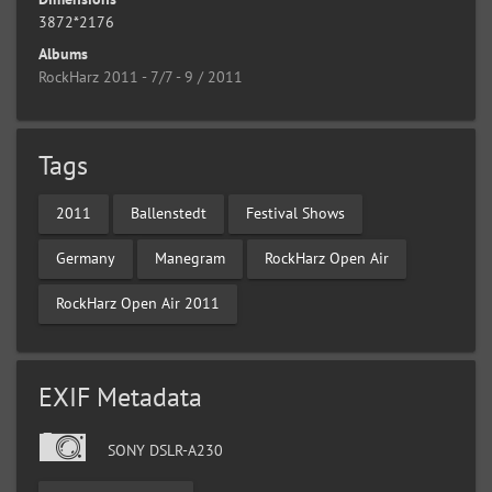
3872*2176
Albums
RockHarz 2011 - 7/7 - 9 / 2011
Tags
2011
Ballenstedt
Festival Shows
Germany
Manegram
RockHarz Open Air
RockHarz Open Air 2011
EXIF Metadata
SONY DSLR-A230