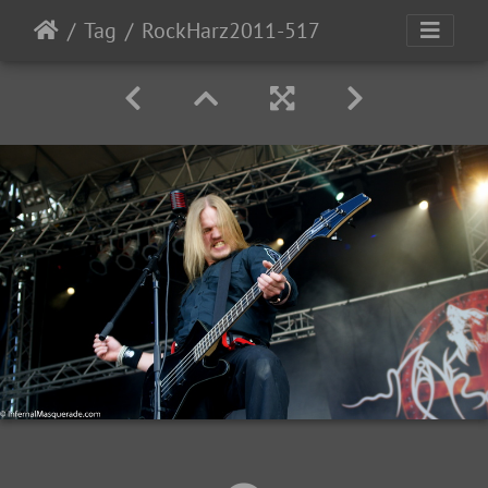
Tag
RockHarz2011-517