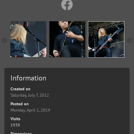
Information
Created on
Saturday, July 7, 2012
Posted on
Monday, April 1, 2019
Visits
1939
Dimensions