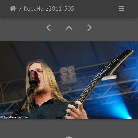
RockHarz2011-505