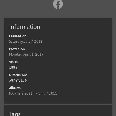
Information
Created on
Saturday, July 7, 2012
Posted on
Monday, April 1, 2019
Visits
1888
Dimensions
3872*2176
Albums
RockHarz 2011 - 7/7 - 9 / 2011
Tags