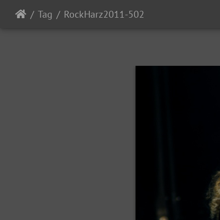
Tag
RockHarz2011-502