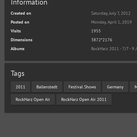
Information
Created on
Saturday, July 7, 2012
Posted on
Monday, April 1, 2019
Visits
1955
Dimensions
3872*2176
Albums
RockHarz 2011 - 7/7 - 9 
Tags
2011
Ballenstedt
Festival Shows
Germany
M
RockHarz Open Air
RockHarz Open Air 2011