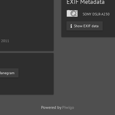
EXIF Metadata
SONY DSLR-A230
Show EXIF data
/ 2011
anegram
Powered by
Piwigo