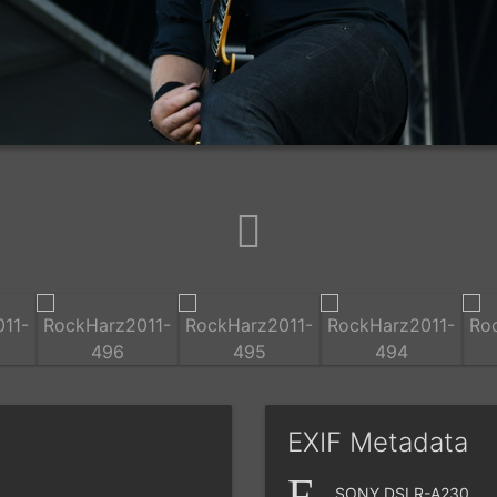
EXIF Metadata
SONY DSLR-A230