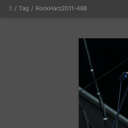
Tag
RockHarz2011-498