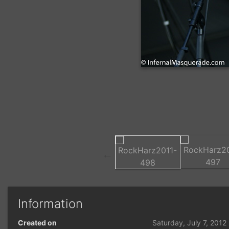
Information
Created on
Saturday, July 7, 2012