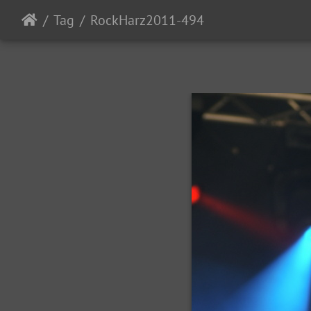
Tag
RockHarz2011-494