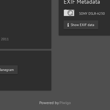
EXIF Metadata
SONY DSLR-A230
Show EXIF data
/ 2011
anegram
Powered by
Piwigo