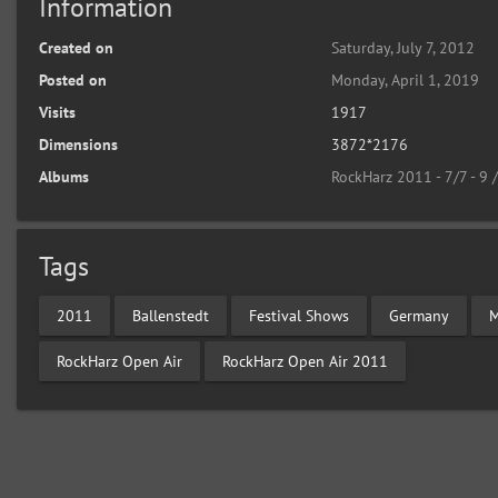
Information
Created on
Saturday, July 7, 2012
Posted on
Monday, April 1, 2019
Visits
1917
Dimensions
3872*2176
Albums
RockHarz 2011 - 7/7 - 9 
Tags
2011
Ballenstedt
Festival Shows
Germany
M
RockHarz Open Air
RockHarz Open Air 2011