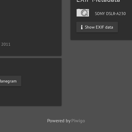
SONY DSLR-A230
Show EXIF data
/ 2011
anegram
Powered by
Piwigo