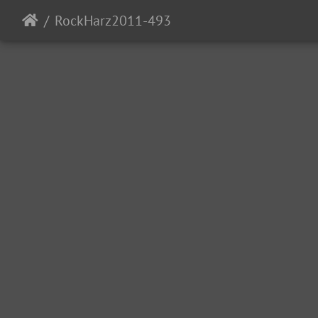
RockHarz2011-493