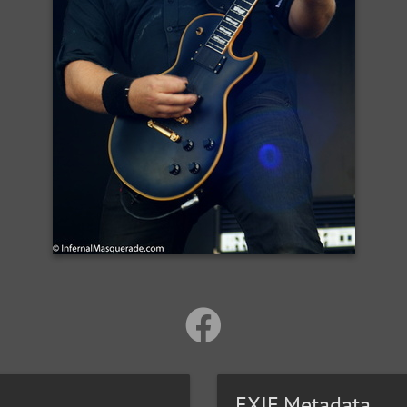
EXIF Metadata