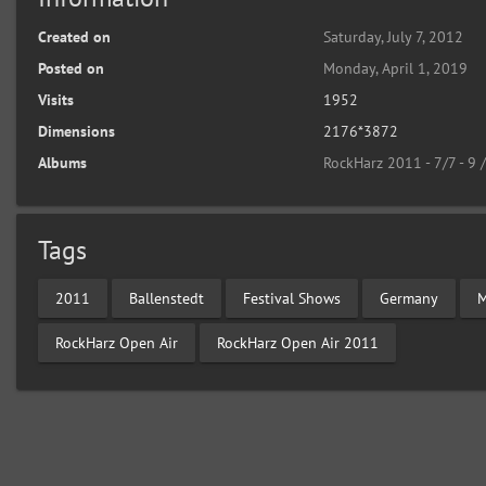
Created on
Saturday, July 7, 2012
Posted on
Monday, April 1, 2019
Visits
1952
Dimensions
2176*3872
Albums
RockHarz 2011 - 7/7 - 9 
Tags
2011
Ballenstedt
Festival Shows
Germany
M
RockHarz Open Air
RockHarz Open Air 2011