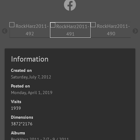
Information
Created on
Saturday, July 7, 2012
Posted on
Monday, April 1, 2019
Visits
1939
Dimensions
3872*2176
Albums
RockHarz 2011 - 7/7 - 9 / 2011