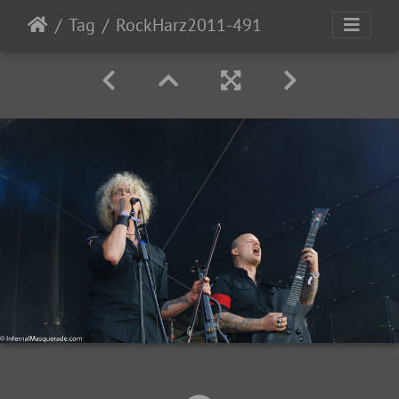
Tag
RockHarz2011-491