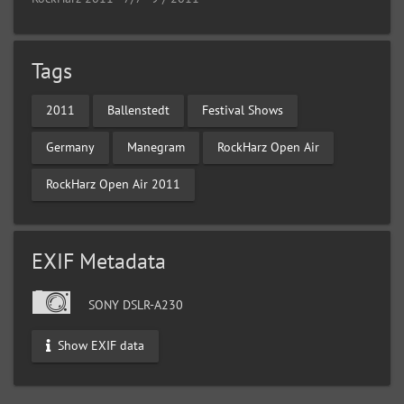
Tags
2011
Ballenstedt
Festival Shows
Germany
Manegram
RockHarz Open Air
RockHarz Open Air 2011
EXIF Metadata
SONY DSLR-A230
Show EXIF data