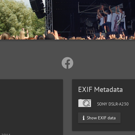
EXIF Metadata
SONY DSLR-A230
Show EXIF data