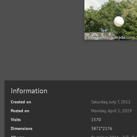
Information
Created on
Saturday, July 7, 2012
Posted on
Monday, April 1, 2019
Visits
1570
Dimensions
3872*2176