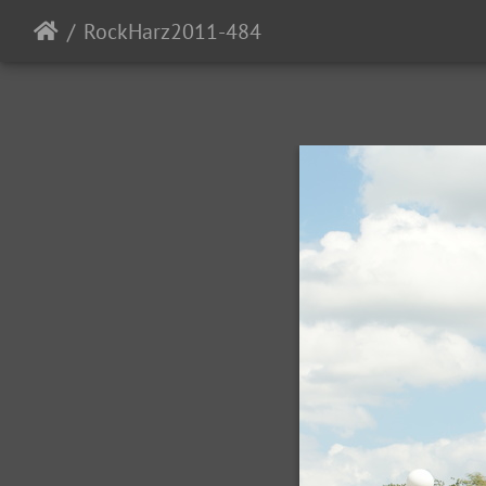
RockHarz2011-484