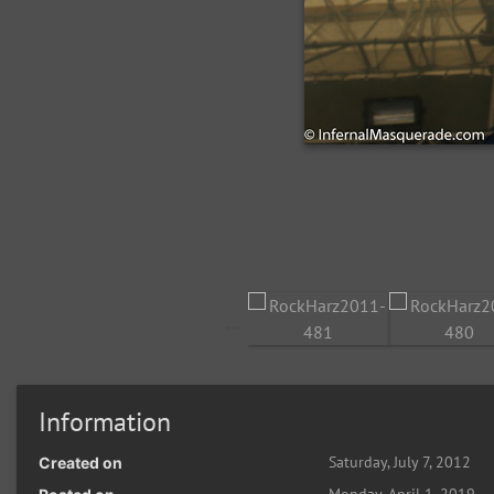
Information
Saturday, July 7, 2012
Created on