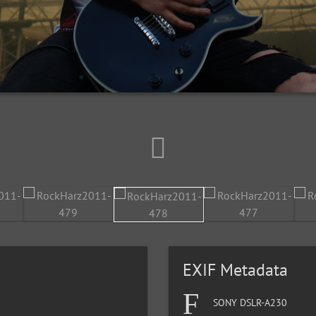
EXIF Metadata
SONY DSLR-A230