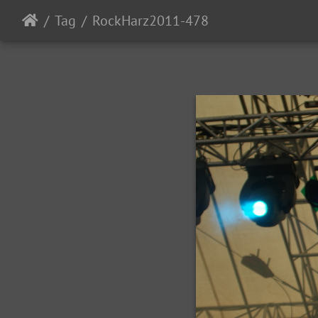
Tag
RockHarz2011-478