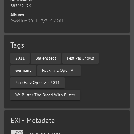
3872*2176
Albums
RockHarz 2011 - 7/7 - 9 / 2011
Tags
2011
Ballenstedt
Festival Shows
Germany
RockHarz Open Air
RockHarz Open Air 2011
We Butter The Bread With Butter
EXIF Metadata