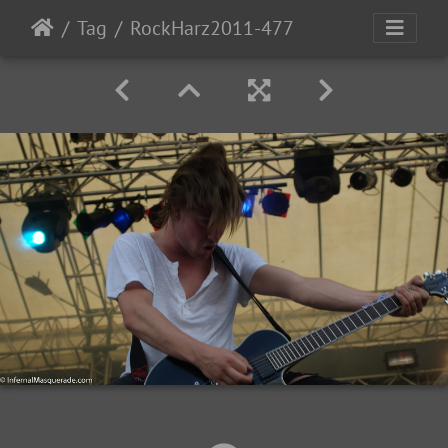
Tag
RockHarz2011-477