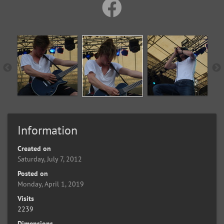
Information
Created on
Saturday, July 7, 2012
Posted on
Monday, April 1, 2019
Visits
2239
Dimensions