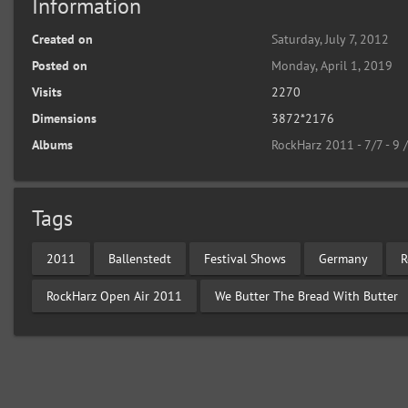
Information
Created on
Saturday, July 7, 2012
Posted on
Monday, April 1, 2019
Visits
2270
Dimensions
3872*2176
Albums
RockHarz 2011 - 7/7 - 9 
Tags
2011
Ballenstedt
Festival Shows
Germany
R
RockHarz Open Air 2011
We Butter The Bread With Butter