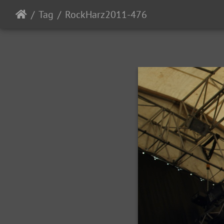
Tag
RockHarz2011-476