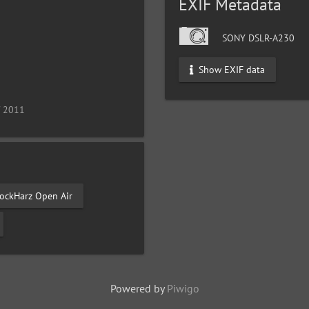
EXIF Metadata
SONY DSLR-A230
Show EXIF data
/ 2011
ockHarz Open Air
Powered by
Piwigo