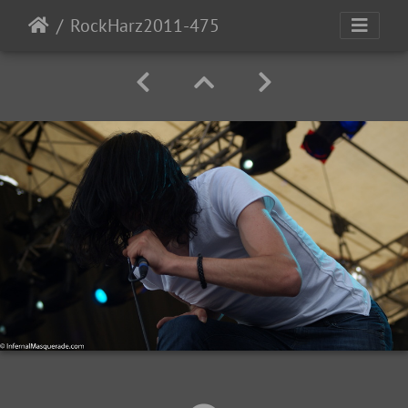
RockHarz2011-475