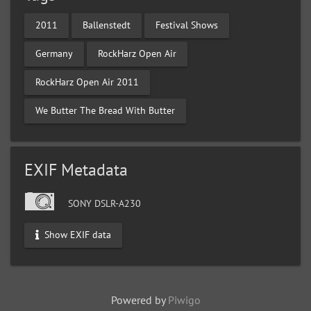
2011
Ballenstedt
Festival Shows
Germany
RockHarz Open Air
RockHarz Open Air 2011
We Butter The Bread With Butter
EXIF Metadata
SONY DSLR-A230
Show EXIF data
Powered by
Piwigo