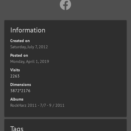
Information
Created on
Saturday, July 7, 2012
Posted on
Monday, April 1, 2019
Visits
2263
Dimensions
3872*2176
Albums
RockHarz 2011 - 7/7 - 9 / 2011
Tags