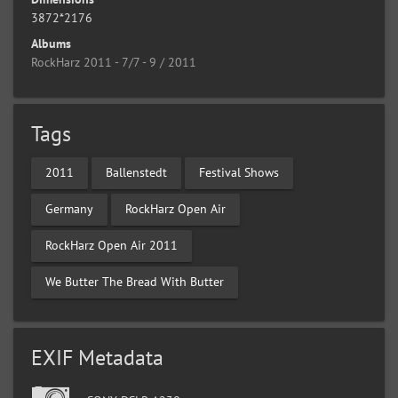
3872*2176
Albums
RockHarz 2011 - 7/7 - 9 / 2011
Tags
2011
Ballenstedt
Festival Shows
Germany
RockHarz Open Air
RockHarz Open Air 2011
We Butter The Bread With Butter
EXIF Metadata