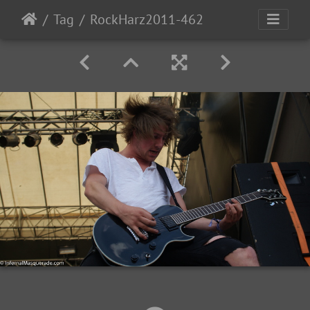
Tag
RockHarz2011-462