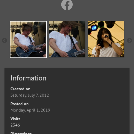
Information
Created on
Saturday, July 7, 2012
Posted on
Monday, April 1, 2019
Visits
2346
Dimensions