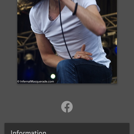
Information