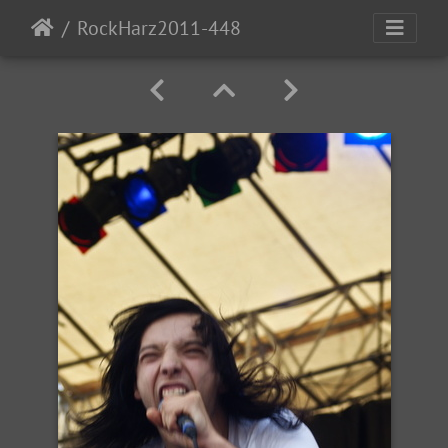
RockHarz2011-448