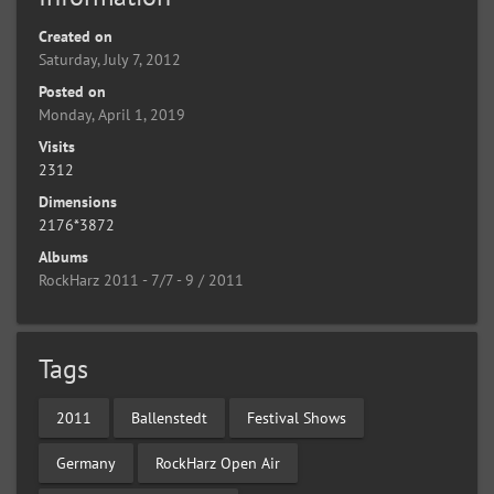
Created on
Saturday, July 7, 2012
Posted on
Monday, April 1, 2019
Visits
2312
Dimensions
2176*3872
Albums
RockHarz 2011 - 7/7 - 9 / 2011
Tags
2011
Ballenstedt
Festival Shows
Germany
RockHarz Open Air