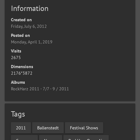
Information
Created on
Friday, July 6, 2012
Posted on
Monday, April 1, 2019
Visits
2675
Dimensions
2176*3872
Albums
RockHarz 2011 - 7/7 - 9 / 2011
Tags
2011
Ballenstedt
Festival Shows