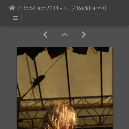
RockHarz 2011 - 7/7 - 92011
RockHarz2011-38