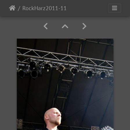
RockHarz2011-11