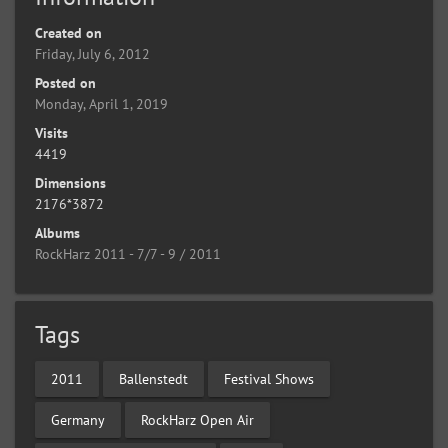
Created on
Friday, July 6, 2012
Posted on
Monday, April 1, 2019
Visits
4419
Dimensions
2176*3872
Albums
RockHarz 2011 - 7/7 - 9 / 2011
Tags
2011
Ballenstedt
Festival Shows
Germany
RockHarz Open Air