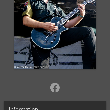
Information