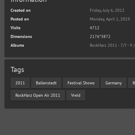
Created on
Friday, July 6, 2012
Posted on
Monday, April 1, 2019
Visits
4712
Dimensions
2176*3872
Albums
RockHarz 2011 - 7/7 - 9 
Tags
2011
Ballenstedt
Festival Shows
Germany
R
RockHarz Open Air 2011
Vreid