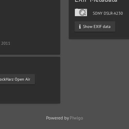
SONY DSLR-A230
Show EXIF data
/ 2011
ockHarz Open Air
Powered by
Piwigo