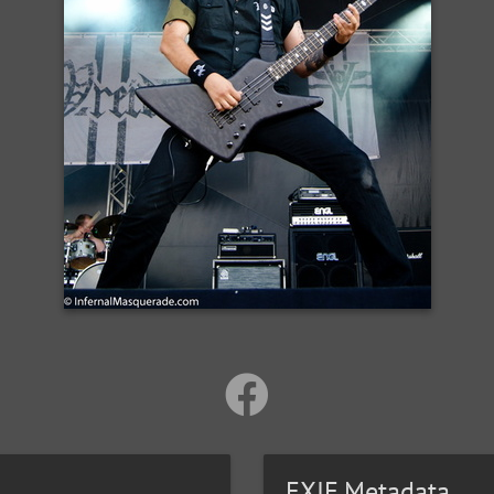
EXIF Metadata