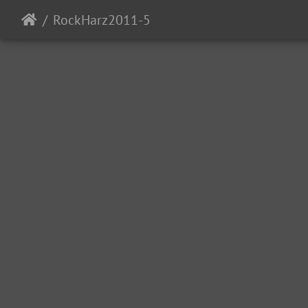
RockHarz2011-5