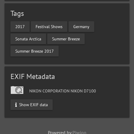
Tags
2017
Festival Shows
Germany
Sonata Arctica
Summer Breeze
Summer Breeze 2017
EXIF Metadata
NIKON CORPORATION NIKON D7100
Show EXIF data
Powered by
Piwigo