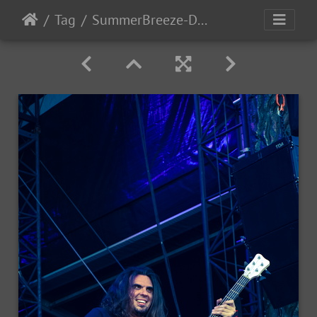
Tag
SummerBreeze-Day3-2017-119