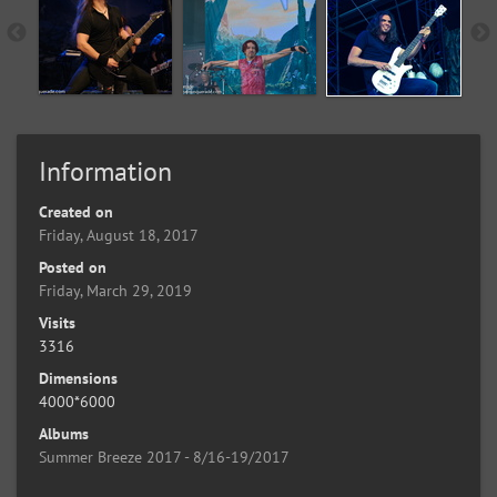
Information
Created on
Friday, August 18, 2017
Posted on
Friday, March 29, 2019
Visits
3316
Dimensions
4000*6000
Albums
Summer Breeze 2017 - 8/16-19/2017