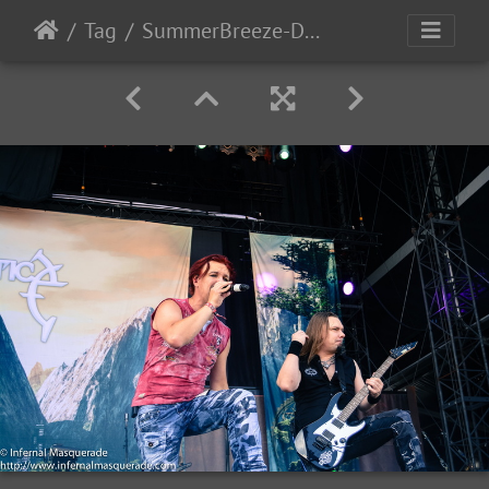
Tag
SummerBreeze-Day3-2017-107