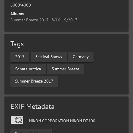
6000*4000
Albums
Summer Breeze 2017 - 8/16-19/2017
Tags
2017
Festival Shows
Germany
Sonata Arctica
Summer Breeze
Summer Breeze 2017
EXIF Metadata
NIKON CORPORATION NIKON D7100