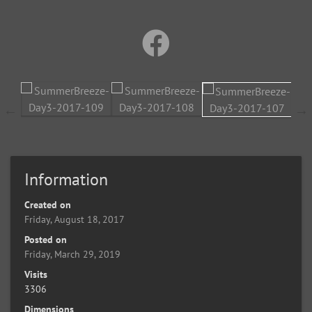
Information
Created on
Friday, August 18, 2017
Posted on
Friday, March 29, 2019
Visits
3306
Dimensions