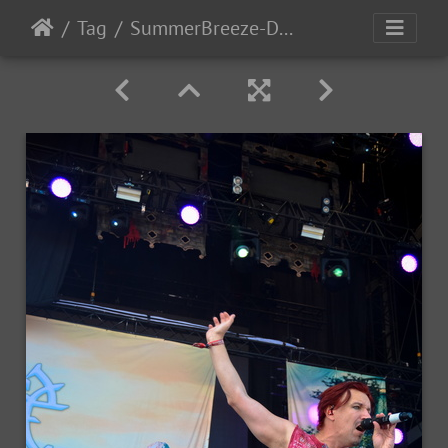
Tag
SummerBreeze-Day3-2017-106