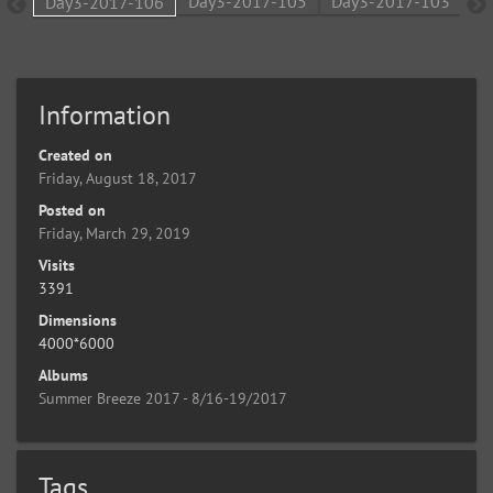
Information
Created on
Friday, August 18, 2017
Posted on
Friday, March 29, 2019
Visits
3391
Dimensions
4000*6000
Albums
Summer Breeze 2017 - 8/16-19/2017
Tags