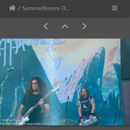
SummerBreeze-Day3-2017-93