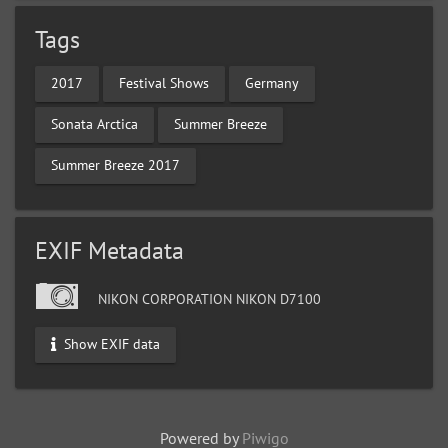
Tags
2017
Festival Shows
Germany
Sonata Arctica
Summer Breeze
Summer Breeze 2017
EXIF Metadata
NIKON CORPORATION NIKON D7100
Show EXIF data
Powered by
Piwigo