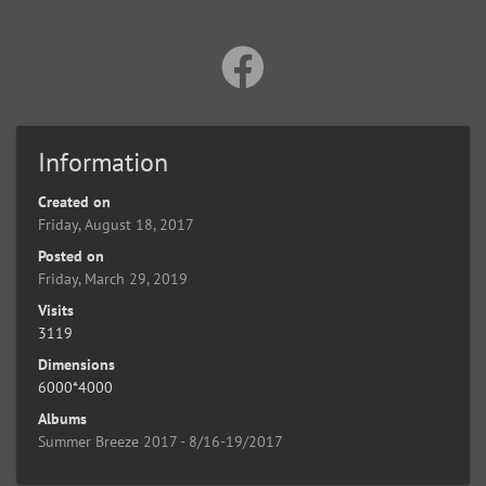
Information
Created on
Friday, August 18, 2017
Posted on
Friday, March 29, 2019
Visits
3119
Dimensions
6000*4000
Albums
Summer Breeze 2017 - 8/16-19/2017